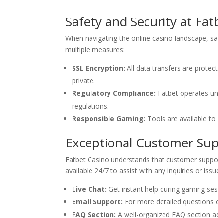
Safety and Security at Fat
When navigating the online casino landscape, s
multiple measures:
SSL Encryption:
All data transfers are prote
private.
Regulatory Compliance:
Fatbet operates und
regulations.
Responsible Gaming:
Tools are available to 
Exceptional Customer Su
Fatbet Casino understands that customer support
available 24/7 to assist with any inquiries or issu
Live Chat:
Get instant help during gaming ses
Email Support:
For more detailed questions 
FAQ Section:
A well-organized FAQ section a