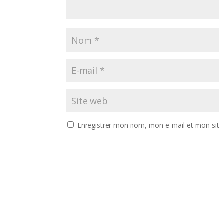
Enregistrer mon nom, mon e-mail et mon si