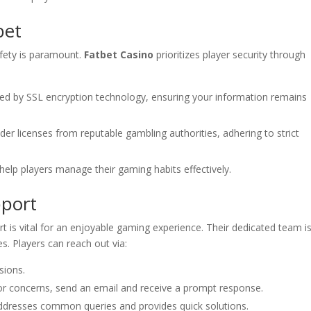
bet
afety is paramount.
Fatbet Casino
prioritizes player security through
cted by SSL encryption technology, ensuring your information remains
er licenses from reputable gambling authorities, adhering to strict
help players manage their gaming habits effectively.
pport
 is vital for an enjoyable gaming experience. Their dedicated team i
es. Players can reach out via:
sions.
or concerns, send an email and receive a prompt response.
ddresses common queries and provides quick solutions.