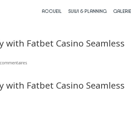
ACCUEIL
SUIVI & PLANNING
GALERI
ly with Fatbet Casino Seamless
 commentaires
ly with Fatbet Casino Seamless