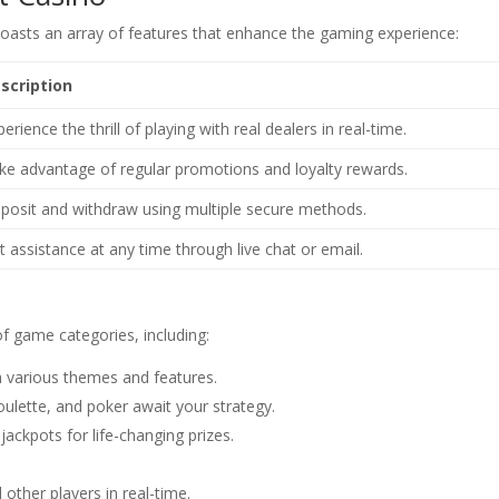
oasts an array of features that enhance the gaming experience:
scription
perience the thrill of playing with real dealers in real-time.
ke advantage of regular promotions and loyalty rewards.
posit and withdraw using multiple secure methods.
t assistance at any time through live chat or email.
f game categories, including:
th various themes and features.
oulette, and poker await your strategy.
jackpots for life-changing prizes.
 other players in real-time.