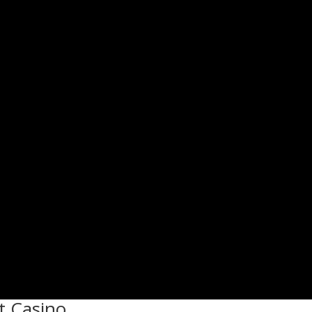
t Casino