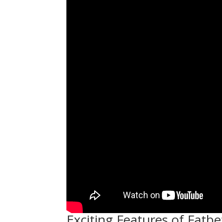
Exciting Features of Fatbe