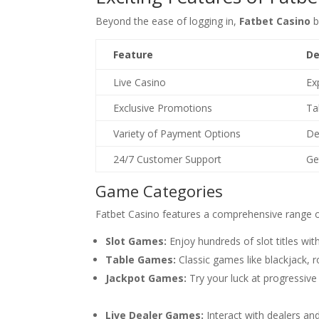
Beyond the ease of logging in,
Fatbet Casino
b
Feature
De
Live Casino
Ex
Exclusive Promotions
Ta
Variety of Payment Options
De
24/7 Customer Support
Ge
Game Categories
Fatbet Casino features a comprehensive range o
Slot Games:
Enjoy hundreds of slot titles wi
Table Games:
Classic games like blackjack, r
Jackpot Games:
Try your luck at progressive 
https://fatbetcasinoaustralia.com/
Live Dealer Games:
Interact with dealers and