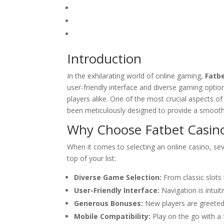
Safety and Security at Fatbet
Exceptional Customer Support
Conclusion
Introduction
In the exhilarating world of online gaming,
Fatb
user-friendly interface and diverse gaming opti
players alike. One of the most crucial aspects of
been meticulously designed to provide a smooth e
Why Choose Fatbet Casin
When it comes to selecting an online casino, se
top of your list:
Diverse Game Selection:
From classic slots 
User-Friendly Interface:
Navigation is intuit
Generous Bonuses:
New players are greeted 
Mobile Compatibility:
Play on the go with a 