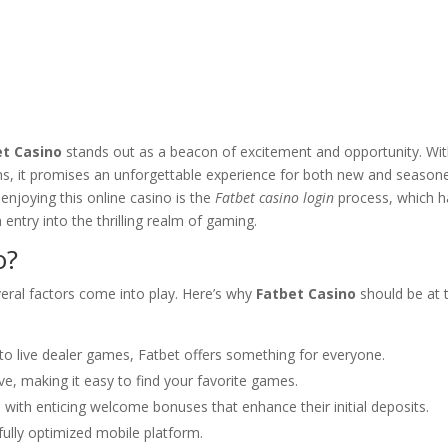
et Casino
stands out as a beacon of excitement and opportunity. With
ons, it promises an unforgettable experience for both new and season
 enjoying this online casino is the
Fatbet casino login
process, which h
ntry into the thrilling realm of gaming.
o?
veral factors come into play. Here’s why
Fatbet Casino
should be at 
to live dealer games, Fatbet offers something for everyone.
ive, making it easy to find your favorite games.
with enticing welcome bonuses that enhance their initial deposits.
fully optimized mobile platform.