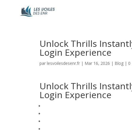
Unlock Thrills Instant
Login Experience
par
lesvoilesdesenr.fr
|
Mar 16, 2026
|
Blog
|
0
Unlock Thrills Instant
Login Experience
Introduction
Why Choose Fatbet Casino?
The Effortless Login Process
Exciting Features of Fatbet Casino