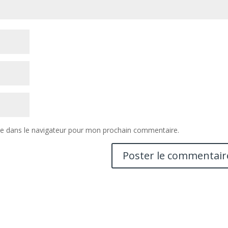
te dans le navigateur pour mon prochain commentaire.