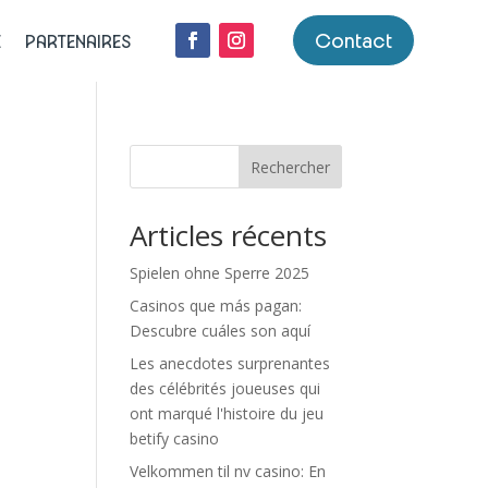
Contact
E
PARTENAIRES
Rechercher
Articles récents
Spielen ohne Sperre 2025
Casinos que más pagan:
Descubre cuáles son aquí
Les anecdotes surprenantes
des célébrités joueuses qui
ont marqué l'histoire du jeu
betify casino
Velkommen til nv casino: En