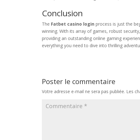
Conclusion
The
Fatbet casino login
process is just the beg
winning. With its array of games, robust securi
providing an outstanding online gaming experienc
everything you need to dive into thrilling advent
Poster le commentaire
Votre adresse e-mail ne sera pas publiée.
Les ch