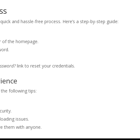
ss
 quick and hassle-free process. Here’s a step-by-step guide:
er of the homepage.
word.
assword?
link to reset your credentials.
rience
the following tips:
urity.
loading issues.
are them with anyone.