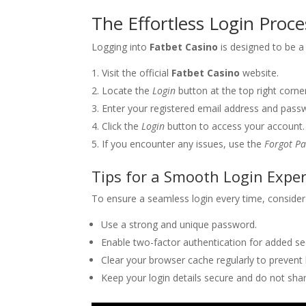
The Effortless Login Proce
Logging into
Fatbet Casino
is designed to be a
Visit the official
Fatbet Casino
website.
Locate the
Login
button at the top right corn
Enter your registered email address and pass
Click the
Login
button to access your account.
If you encounter any issues, use the
Forgot P
Tips for a Smooth Login Expe
To ensure a seamless login every time, consider 
Use a strong and unique password.
Enable two-factor authentication for added sec
Clear your browser cache regularly to prevent 
Keep your login details secure and do not sh