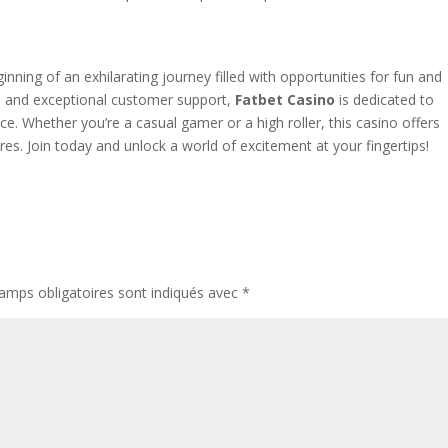
inning of an exhilarating journey filled with opportunities for fun and
ty, and exceptional customer support,
Fatbet Casino
is dedicated to
e. Whether you’re a casual gamer or a high roller, this casino offers
ures. Join today and unlock a world of excitement at your fingertips!
amps obligatoires sont indiqués avec
*