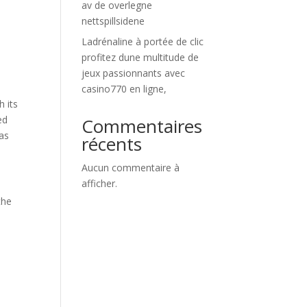
av de overlegne
nettspillsidene
Ladrénaline à portée de clic
profitez dune multitude de
jeux passionnants avec
casino770 en ligne,
 its
ed
Commentaires
as
récents
Aucun commentaire à
afficher.
the