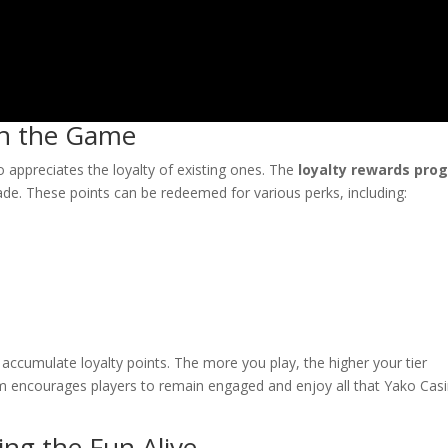
in the Game
 appreciates the loyalty of existing ones. The
loyalty rewards pro
ade. These points can be redeemed for various perks, including:
accumulate loyalty points. The more you play, the higher your tier
m encourages players to remain engaged and enjoy all that Yako Cas
ng the Fun Alive