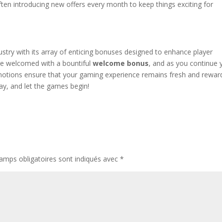
ten introducing new offers every month to keep things exciting for
stry with its array of enticing bonuses designed to enhance player
e welcomed with a bountiful
welcome bonus
, and as you continue 
tions ensure that your gaming experience remains fresh and reward
y, and let the games begin!
amps obligatoires sont indiqués avec
*