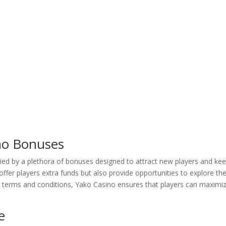
ino Bonuses
nied by a plethora of bonuses designed to attract new players and ke
fer players extra funds but also provide opportunities to explore th
ly terms and conditions, Yako Casino ensures that players can maximi
e