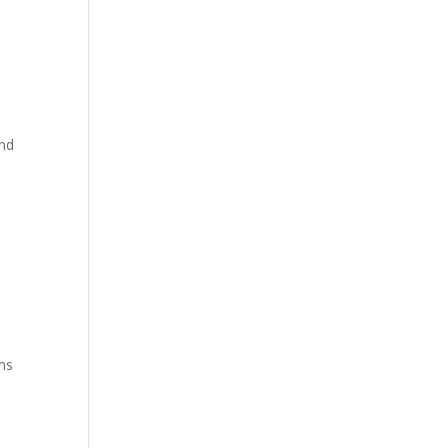
and
rms