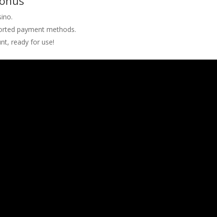
Bonus
ino.
pported payment methods.
nt, ready for use!