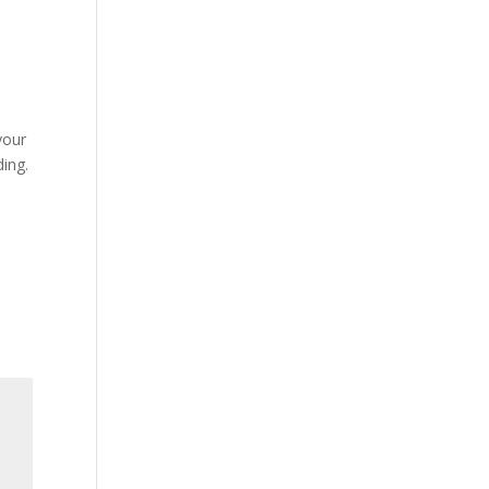
your
ing.