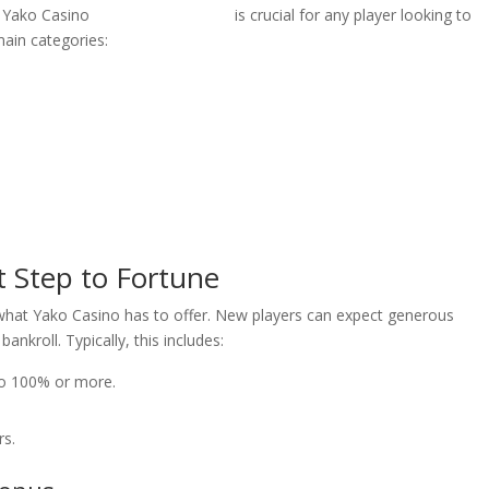
t Yako Casino
yako mobile casino
is crucial for any player looking to
ain categories:
t Step to Fortune
f what Yako Casino has to offer. New players can expect generous
 bankroll. Typically, this includes:
to 100% or more.
rs.