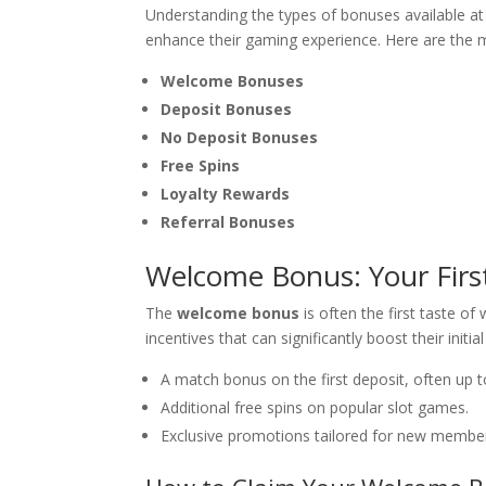
Understanding the types of bonuses available a
enhance their gaming experience. Here are the m
Welcome Bonuses
Deposit Bonuses
No Deposit Bonuses
Free Spins
Loyalty Rewards
Referral Bonuses
Welcome Bonus: Your Firs
The
welcome bonus
is often the first taste o
incentives that can significantly boost their initial
A match bonus on the first deposit, often up 
Additional free spins on popular slot games.
Exclusive promotions tailored for new membe