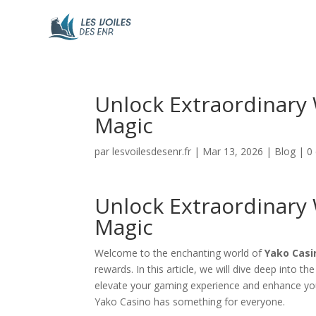
Unlock Extraordinary
Magic
par
lesvoilesdesenr.fr
|
Mar 13, 2026
|
Blog
|
0
Unlock Extraordinary
Magic
Welcome to the enchanting world of
Yako Casi
rewards. In this article, we will dive deep into
elevate your gaming experience and enhance yo
Yako Casino has something for everyone.