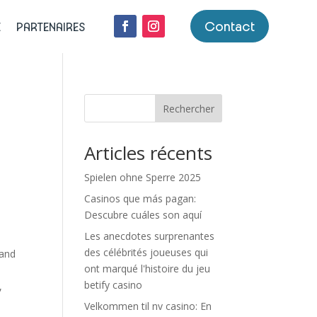
Contact
E
PARTENAIRES
Rechercher
Articles récents
Spielen ohne Sperre 2025
Casinos que más pagan:
Descubre cuáles son aquí
Les anecdotes surprenantes
des célébrités joueuses qui
 and
ont marqué l'histoire du jeu
betify casino
,
Velkommen til nv casino: En