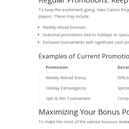
To keep the excitement going, Yako Casino frequ
players. These may include:
Weekly reload bonuses.
Seasonal promotions tied to holidays or specia
Exclusive tournaments with significant cash pri
Examples of Current Promoti
Promotion
Detai
Weekly Reload Bonus
50% b
Holiday Extravaganza
Specia
Spin & Win Tournament
Compe
Maximizing Your Bonus Po
To make the most of the various bonuses availab