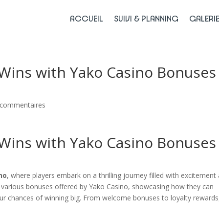
ACCUEIL
SUIVI & PLANNING
GALERI
 Wins with Yako Casino Bonuses
 commentaires
 Wins with Yako Casino Bonuses
no
, where players embark on a thrilling journey filled with excitement
 the various bonuses offered by Yako Casino, showcasing how they can
ur chances of winning big. From welcome bonuses to loyalty rewards