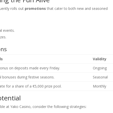
ently rolls out
promotions
that cater to both new and seasoned
l events.
zes.
ons
ls
Validity
onus on deposits made every Friday.
Ongoing
l bonuses during festive seasons.
Seasonal
te for a share of a €5,000 prize pool.
Monthly
tential
le at Yako Casino, consider the following strategies: