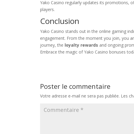
Yako Casino regularly updates its promotions, of
players.
Conclusion
Yako Casino stands out in the online gaming indu
engagement. From the moment you join, you ar
journey, the
loyalty rewards
and ongoing promo
Embrace the magic of Yako Casino bonuses toda
Poster le commentaire
Votre adresse e-mail ne sera pas publiée.
Les ch