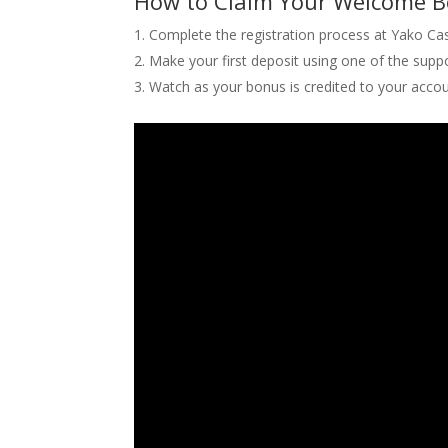
How to Claim Your Welcome 
Complete the registration process at Yako Cas
Make your first deposit using one of the su
Watch as your bonus is credited to your accou