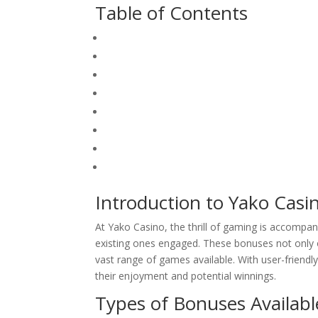
Table of Contents
Introduction to Yako Casino Bonuses
Types of Bonuses Available
Welcome Bonus: Your First Step to Fortune
Loyalty Rewards: Staying in the Game
Regular Promotions: Keeping the Fun Alive
Maximizing Your Bonus Potential
Frequently Asked Questions
Conclusion
Introduction to Yako Cas
At Yako Casino, the thrill of gaming is accompa
existing ones engaged. These bonuses not only of
vast range of games available. With user-friend
their enjoyment and potential winnings.
Types of Bonuses Availabl