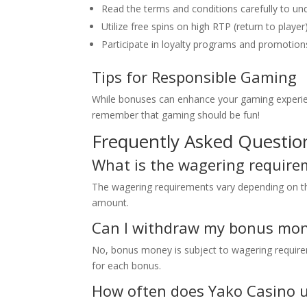
Read the terms and conditions carefully to u
Utilize free spins on high RTP (return to player
Participate in loyalty programs and promotion
Tips for Responsible Gaming
While bonuses can enhance your gaming experienc
remember that gaming should be fun!
Frequently Asked Questio
What is the wagering require
The wagering requirements vary depending on the
amount.
Can I withdraw my bonus mon
No, bonus money is subject to wagering require
for each bonus.
How often does Yako Casino u