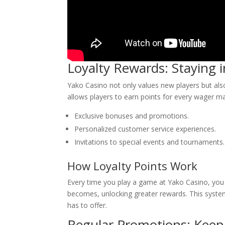
Loyalty Rewards: Staying 
Yako Casino not only values new players but also
allows players to earn points for every wager m
Exclusive bonuses and promotions.
Personalized customer service experiences.
Invitations to special events and tournaments.
How Loyalty Points Work
Every time you play a game at Yako Casino, you 
becomes, unlocking greater rewards. This syste
has to offer.
Regular Promotions: Keepi