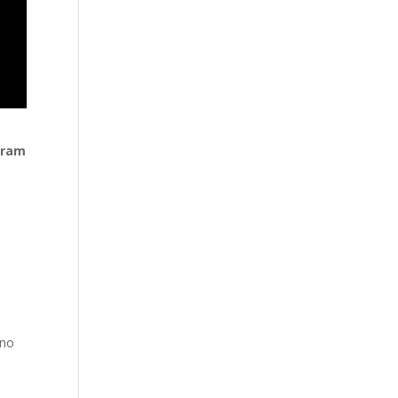
gram
ino