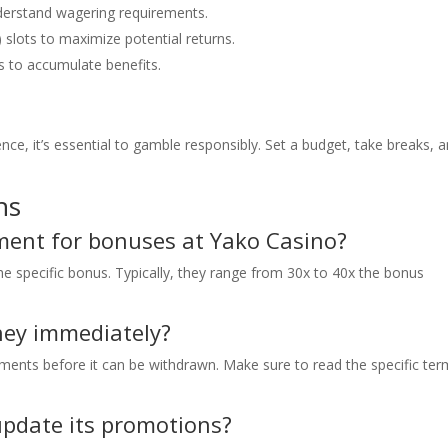
nderstand wagering requirements.
) slots to maximize potential returns.
s to accumulate benefits.
e, it’s essential to gamble responsibly. Set a budget, take breaks, 
ns
ment for bonuses at Yako Casino?
 specific bonus. Typically, they range from 30x to 40x the bonus
ey immediately?
ments before it can be withdrawn. Make sure to read the specific te
pdate its promotions?