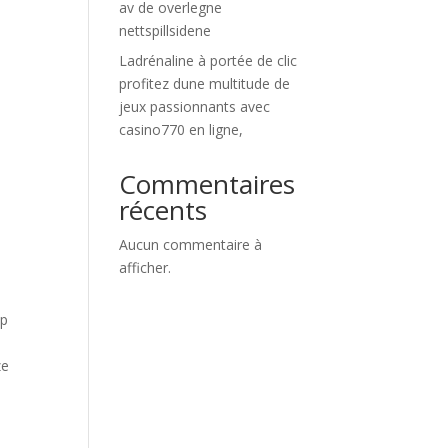
av de overlegne
nettspillsidene
Ladrénaline à portée de clic
profitez dune multitude de
jeux passionnants avec
casino770 en ligne,
Commentaires
récents
Aucun commentaire à
afficher.
ep
e
ze