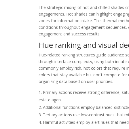
The strategic mixing of hot and chilled shades c
engagements. Hot shades can highlight engagin
zones for information intake. This thermal meth
conditions throughout engagement sequences, di
engagement and success results.
Hue ranking and visual de
Hue-related ranking structures guide audience s
through interface complexity, using both innate 
commonly employ rich, hot colors that require in
colors that stay available but don’t compete for
organizing data based on user priorities.
Primary actions receive strong-difference, sa
estate agent
Additional functions employ balanced-distinct
Tertiary actions use low-contrast hues that mi
Harmful activities employ alert hues that nee