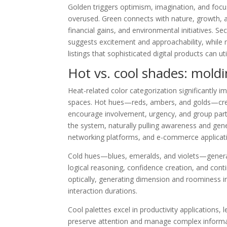
Golden triggers optimism, imagination, and foc
overused. Green connects with nature, growth, a
financial gains, and environmental initiatives. S
suggests excitement and approachability, while 
listings that sophisticated digital products can 
Hot vs. cool shades: mold
Heat-related color categorization significantly i
spaces. Hot hues—reds, ambers, and golds—create
encourage involvement, urgency, and group part
the system, naturally pulling awareness and gen
networking platforms, and e-commerce applicat
Cold hues—blues, emeralds, and violets—generate
logical reasoning, confidence creation, and con
optically, generating dimension and roominess i
interaction durations.
Cool palettes excel in productivity applications
preserve attention and manage complex informati