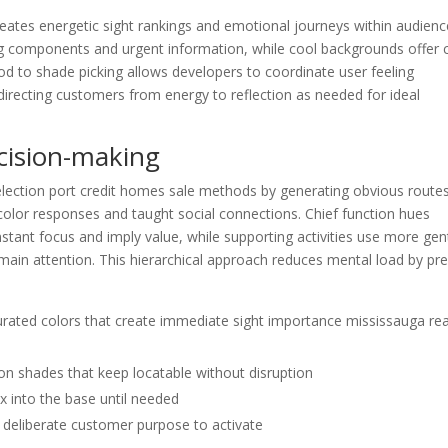
reates energetic sight rankings and emotional journeys within audienc
g components and urgent information, while cool backgrounds offer 
od to shade picking allows developers to coordinate user feeling
recting customers from energy to reflection as needed for ideal
cision-making
election port credit homes sale methods by generating obvious route
color responses and taught social connections. Chief function hues
stant focus and imply value, while supporting activities use more gen
 main attention. This hierarchical approach reduces mental load by pre
turated colors that create immediate sight importance mississauga rea
ion shades that keep locatable without disruption
x into the base until needed
d deliberate customer purpose to activate