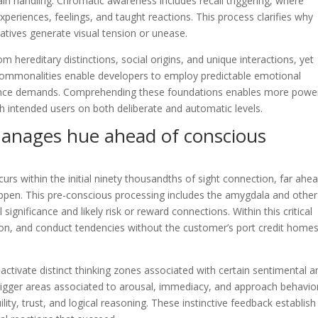
in handling. Chromatic awareness includes recall triggering, where
xperiences, feelings, and taught reactions. This process clarifies why
natives generate visual tension or unease.
om hereditary distinctions, social origins, and unique interactions, yet
mmonalities enable developers to employ predictable emotional
ience demands. Comprehending these foundations enables more power
 intended users on both deliberate and automatic levels.
anages hue ahead of conscious
curs within the initial ninety thousandths of sight connection, far ahe
happen. This pre-conscious processing includes the amygdala and other
significance and likely risk or reward connections. Within this critical
ion, and conduct tendencies without the customer’s port credit home
activate distinct thinking zones associated with certain sentimental a
rigger areas associated to arousal, immediacy, and approach behavio
ility, trust, and logical reasoning. These instinctive feedback establish