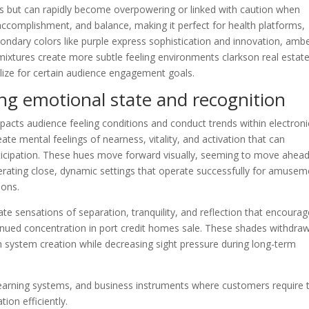
us but can rapidly become overpowering or linked with caution when
ccomplishment, and balance, making it perfect for health platforms,
econdary colors like purple express sophistication and innovation, amb
mixtures create more subtle feeling environments clarkson real estat
utilize for certain audience engagement goals.
ing emotional state and recognition
mpacts audience feeling conditions and conduct trends within electroni
 mental feelings of nearness, vitality, and activation that can
icipation. These hues move forward visually, seeming to move ahead
erating close, dynamic settings that operate successfully for amusem
ions.
 sensations of separation, tranquility, and reflection that encourag
tinued concentration in port credit homes sale. These shades withdra
n system creation while decreasing sight pressure during long-term
, learning systems, and business instruments where customers require 
on efficiently.