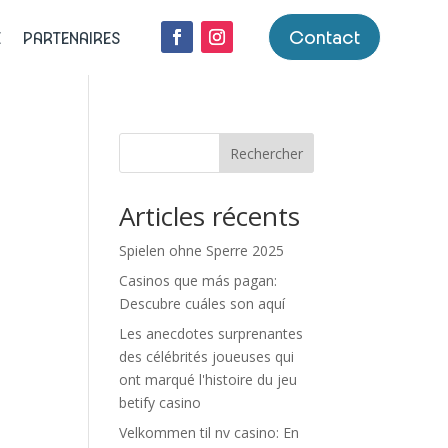
Contact
E
PARTENAIRES
Rechercher
Articles récents
Spielen ohne Sperre 2025
Casinos que más pagan:
Descubre cuáles son aquí
Les anecdotes surprenantes
des célébrités joueuses qui
ont marqué l'histoire du jeu
e
betify casino
Velkommen til nv casino: En