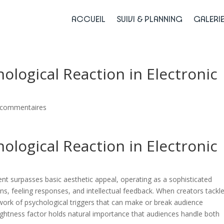
ACCUEIL
SUIVI & PLANNING
GALERI
ological Reaction in Electronic
 commentaires
ological Reaction in Electronic
nt surpasses basic aesthetic appeal, operating as a sophisticated
s, feeling responses, and intellectual feedback. When creators tackl
twork of psychological triggers that can make or break audience
lightness factor holds natural importance that audiences handle both