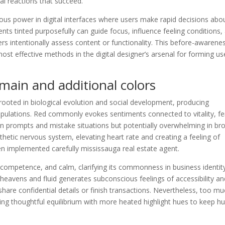
l reactions that succeed.
dous power in digital interfaces where users make rapid decisions abo
ments tinted purposefully can guide focus, influence feeling conditions,
rs intentionally assess content or functionality. This before-awarene
st effective methods in the digital designer’s arsenal for forming us
main and additional colors
rooted in biological evolution and social development, producing
pulations. Red commonly evokes sentiments connected to vitality, fe
tion prompts and mistake situations but potentially overwhelming in br
hetic nervous system, elevating heart rate and creating a feeling of
n implemented carefully mississauga real estate agent.
, competence, and calm, clarifying its commonness in business identit
heavens and fluid generates subconscious feelings of accessibility an
share confidential details or finish transactions. Nevertheless, too m
ring thoughtful equilibrium with more heated highlight hues to keep 