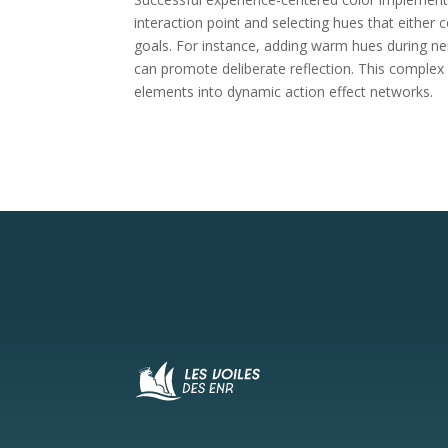
interaction point and selecting hues that either
goals. For instance, adding warm hues during ner
can promote deliberate reflection. This complex 
elements into dynamic action effect networks.