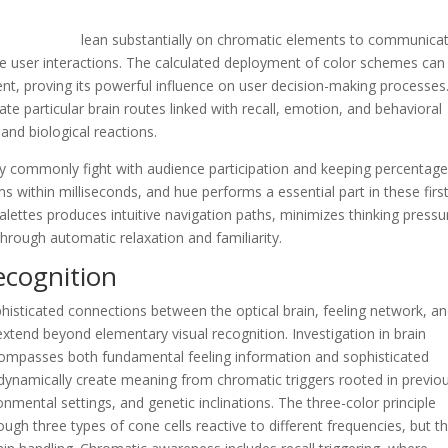
t real estate
lean substantially on chromatic elements to communica
de user interactions. The calculated deployment of color schemes can
nt, proving its powerful influence on user decision-making processes
particular brain routes linked with recall, emotion, and behavioral
and biological reactions.
ogy commonly fight with audience participation and keeping percentage
s within milliseconds, and hue performs a essential part in these firs
alettes produces intuitive navigation paths, minimizes thinking pressu
ough automatic relaxation and familiarity.
ecognition
ticated connections between the optical brain, feeling network, a
extend beyond elementary visual recognition. Investigation in brain
ompasses both fundamental feeling information and sophisticated
 dynamically create meaning from chromatic triggers rooted in previo
nmental settings, and genetic inclinations. The three-color principle
ough three types of cone cells reactive to different frequencies, but t