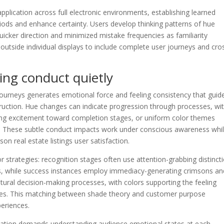
pplication across full electronic environments, establishing learned
iods and enhance certainty. Users develop thinking patterns of hue
quicker direction and minimized mistake frequencies as familiarity
utside individual displays to include complete user journeys and cro
ing conduct quietly
ourneys generates emotional force and feeling consistency that guid
truction. Hue changes can indicate progression through processes, wi
ating excitement toward completion stages, or uniform color themes
ns. These subtle conduct impacts work under conscious awareness whi
on real estate listings user satisfaction.
r strategies: recognition stages often use attention-grabbing distinct
ns, while success instances employ immediacy-generating crimsons an
ral decision-making processes, with colors supporting the feeling
ives. This matching between shade theory and customer purpose
periences.
tation demands understanding audience emotional states at each