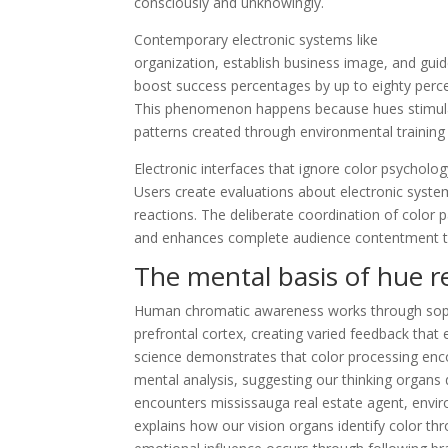
consciously and unknowingly.
Contemporary electronic systems like
Port Credi
organization, establish business image, and gui
boost success percentages by up to eighty perce
This phenomenon happens because hues stimulate 
patterns created through environmental training 
Electronic interfaces that ignore color psychol
Users create evaluations about electronic system
reactions. The deliberate coordination of color p
and enhances complete audience contentment thr
The mental basis of hue r
Human chromatic awareness works through sophis
prefrontal cortex, creating varied feedback that 
science demonstrates that color processing enc
mental analysis, suggesting our thinking organs
encounters mississauga real estate agent, enviro
explains how our vision organs identify color thr