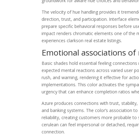
groundwork for aware hue choices and behaviora
The velocity of hue handling provides it tremen
direction, trust, and participation. Interface ele
prepare specific behavioral responses before use
impact renders chromatic elements one of the mo
experiences clarkson real estate listings.
Emotional associations of 
Basic shades hold essential feeling connections 
expected mental reactions across varied user po
rush, and warning, rendering it effective for ac
implementations. This color activates the sympat
urgency that can enhance completion ratios whe
Azure produces connections with trust, stability
and banking systems. The color’s association to 
reliability, creating customers more probable to 
cerulean can feel impersonal or detached, requi
connection.