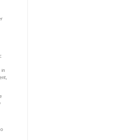
er
e
c
 in
ent,
e
w
to