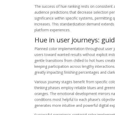
The success of hue ranking rests on consistent a
audience predictions that decrease selection per
significance within specific systems, permitting 
increases. This standardization demand extends o
platform experiences.
Hue in user journeys: guid
Planned color implementation throughout user j
users toward wanted results without explicit ins
gentle transitions from chilled to hot hues cre
keeping participation across lengthy interactio
greatly impacting finishing percentages and clarks
Various journey stages benefit from specific colo
thinking phases employ reliable blues and gree
oranges. The emotional development mirrors natu
conditions most helpful to each phase’s object
generates more intuitive and powerful digital ex
Successful experience-centered color implemen