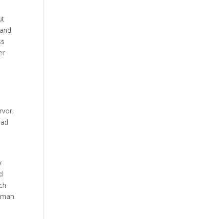
ut
 and
ss
er
rvor,
oad
y
d
uch
human