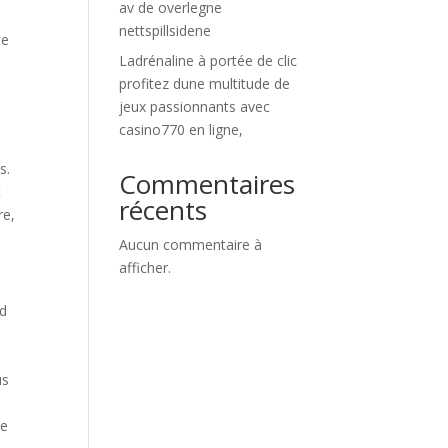
av de overlegne
nettspillsidene
te
Ladrénaline à portée de clic
profitez dune multitude de
.
jeux passionnants avec
casino770 en ligne,
s.
Commentaires
t
récents
re,
Aucun commentaire à
afficher.
nd
us
he