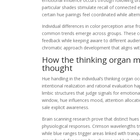
emotional influence occurs through following bra
particular shades stimulate recall of connected e
certain hue pairings feel coordinated while alter
Individual differences in color perception arise fr
common trends emerge across groups. These co
feedback while keeping aware to different aud
chromatic approach development that aligns with
How the thinking organ m
thought
Hue handling in the individual’s thinking organ oc
intentional realization and rational evaluation 
limbic structures that judge signals for emotional 
window, hue influences mood, attention allocat
sale explicit awareness.
Brain scanning research prove that distinct hues 
physiological responses. Crimson wavelengths t
while blue ranges trigger areas linked with tranqu