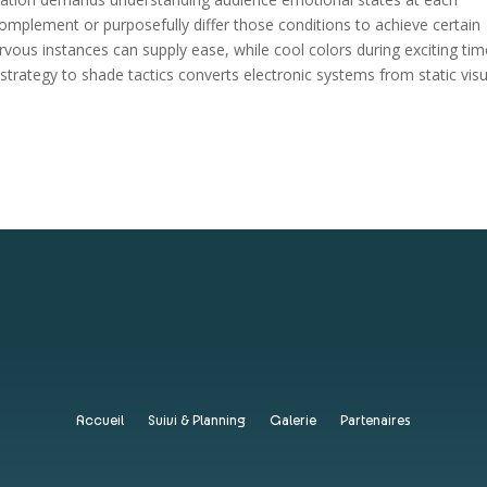
 complement or purposefully differ those conditions to achieve certain
vous instances can supply ease, while cool colors during exciting ti
strategy to shade tactics converts electronic systems from static visu
Accueil
Suivi & Planning
Galerie
Partenaires