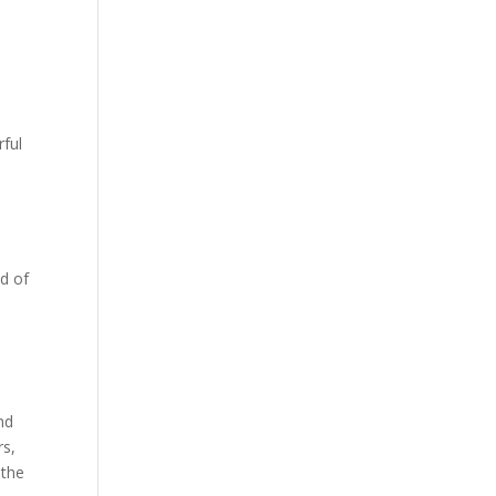
ful
ad of
s
nd
rs,
 the