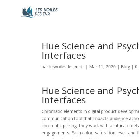
Hue Science and Psych
Interfaces
par
lesvoilesdesenr.fr
|
Mar 11, 2026
|
Blog
|
0
Hue Science and Psych
Interfaces
Chromatic elements in digital product developme
communication tool that impacts audience action
chromatic picking, they work with a intricate ne
engagements. Each color, saturation level, and 