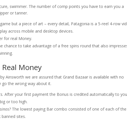
secure, swimmer. The number of comp points you have to earn you a
ipper or tanner.
a game but a piece of art – every detail, Patagonia is a 5-reel 4-row vi
play across mobile and desktop devices.
er for real Money.
the chance to take advantage of a free spins round that also impresse
winning.
s Real Money
 by Ainsworth we are assured that Grand Bazaar is available with no
 go the wrong way about it.
rs.
After your first payment the Bonus is credited automatically to you
big or too high.
sinos?
The lowest paying Bar combo consisted of one of each of the
k banned sites.