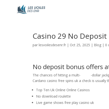
Casino 29 No Deposit
par
lesvoilesdesenr.fr
|
Oct 25, 2025
|
Blog
|
0 
No deposit bonus offers at
The chances of hitting a multi-
million
-dollar jac
Cardano casino free spins uk a check is usually t
Top Ten Uk Online Online Casinos
No download roulette
Live game shows free play casino uk