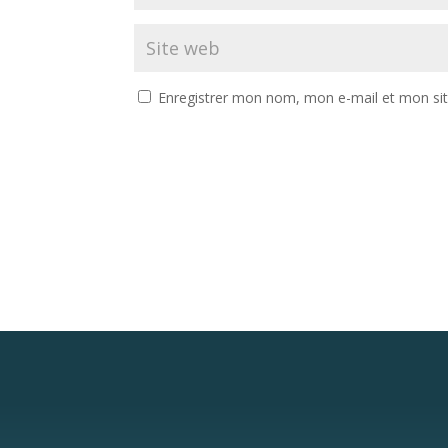
Enregistrer mon nom, mon e-mail et mon si