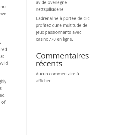
av de overlegne
ino
nettspillsidene
have
Ladrénaline à portée de clic
profitez dune multitude de
jeux passionnants avec
casino770 en ligne,
A-
ored
Commentaires
hat
récents
Wild
Aucun commentaire à
afficher.
ghly
ss
ed.
 of