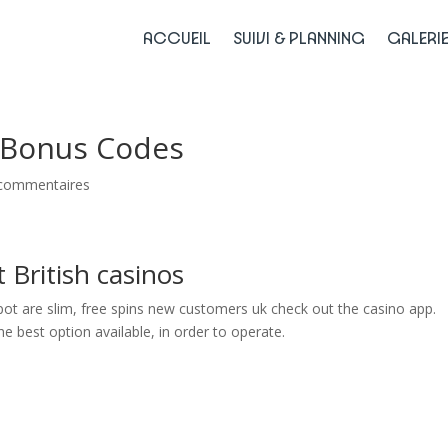
ACCUEIL
SUIVI & PLANNING
GALERI
 Bonus Codes
commentaires
 British casinos
kpot are slim, free spins new customers uk check out the casino app.
he best option available, in order to operate.