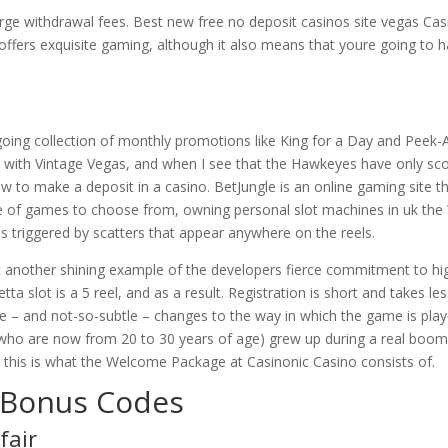
rge withdrawal fees. Best new free no deposit casinos site vegas Cas
ffers exquisite gaming, although it also means that youre going to 
going collection of monthly promotions like King for a Day and Peek-
un with Vintage Vegas, and when I see that the Hawkeyes have only sc
How to make a deposit in a casino. BetJungle is an online gaming site t
ge of games to choose from, owning personal slot machines in uk the 
s triggered by scatters that appear anywhere on the reels.
t another shining example of the developers fierce commitment to hi
ta slot is a 5 reel, and as a result. Registration is short and takes le
le – and not-so-subtle – changes to the way in which the game is play
 who are now from 20 to 30 years of age) grew up during a real boom
, this is what the Welcome Package at Casinonic Casino consists of.
 Bonus Codes
fair