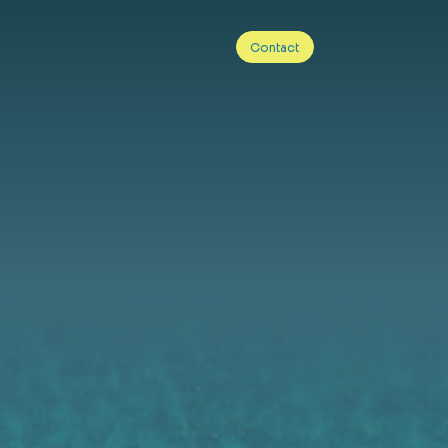
Contact