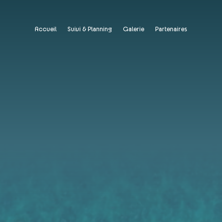
Accueil
Suivi & Planning
Galerie
Partenaires