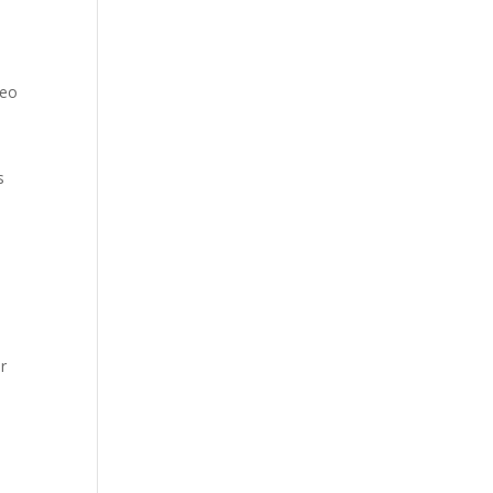
deo
s
r