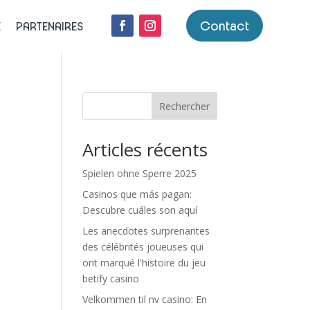
Contact
E
PARTENAIRES
Rechercher
Articles récents
Spielen ohne Sperre 2025
Casinos que más pagan:
Descubre cuáles son aquí
Les anecdotes surprenantes
des célébrités joueuses qui
ont marqué l'histoire du jeu
betify casino
Velkommen til nv casino: En