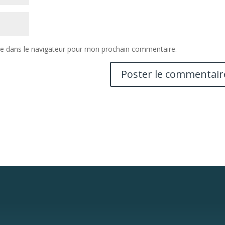
te dans le navigateur pour mon prochain commentaire.