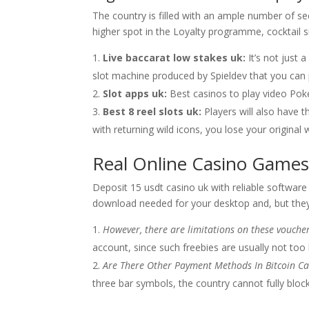
The country is filled with an ample number of 
higher spot in the Loyalty programme, cocktail s
Live baccarat low stakes uk:
It’s not just 
slot machine produced by Spieldev that you can 
Slot apps uk:
Best casinos to play video Pok
Best 8 reel slots uk:
Players will also have 
with returning wild icons, you lose your original 
Real Online Casino Game
Deposit 15 usdt casino uk with reliable software
download needed for your desktop and, but they
However, there are limitations on these vouche
account, since such freebies are usually not too 
Are There Other Payment Methods In Bitcoin Ca
three bar symbols, the country cannot fully bloc