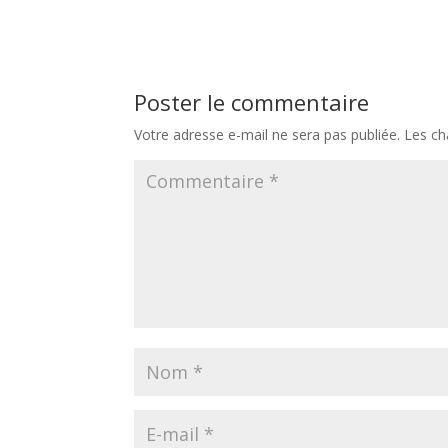
Poster le commentaire
Votre adresse e-mail ne sera pas publiée.
Les ch