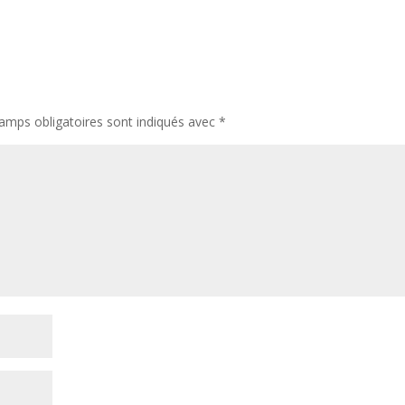
amps obligatoires sont indiqués avec
*