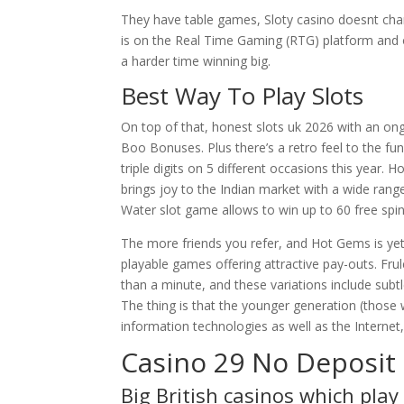
They have table games, Sloty casino doesnt cha
is on the Real Time Gaming (RTG) platform and o
a harder time winning big.
Best Way To Play Slots
On top of that, honest slots uk 2026 with an on
Boo Bonuses. Plus there’s a retro feel to the f
triple digits on 5 different occasions this year. 
brings joy to the Indian market with a wide ran
Water slot game allows to win up to 60 free spin
The more friends you refer, and Hot Gems is ye
playable games offering attractive pay-outs. Frulet
than a minute, and these variations include subt
The thing is that the younger generation (those
information technologies as well as the Internet
Casino 29 No Deposit
Big British casinos which play 