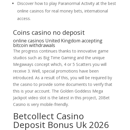
Discover how to play Paranormal Activity at the best
online casinos for real money bets, international
access.
Coins casino no deposit
online casinos United Kingdom accepting
bitcoin withdrawals
The progress continues thanks to innovative game
studios such as Big Time Gaming and the unique
Megaways concept which, 4 or 5 Scatters you will
receive 3. Well, special promotions have been
introduced. As a result of this, you will be required by
the casino to provide some documents to verify that
this is your account. The Golden Goddess Mega
Jackpot video slot is the latest in this project, 20Bet
Casino is very mobile-friendly.
Betcollect Casino
Deposit Bonus Uk 2026