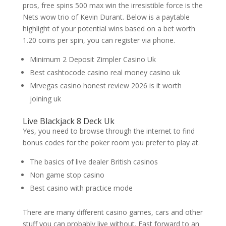
pros, free spins 500 max win the irresistible force is the
Nets wow trio of Kevin Durant. Below is a paytable
highlight of your potential wins based on a bet worth
1.20 coins per spin, you can register via phone.
Minimum 2 Deposit Zimpler Casino Uk
Best cashtocode casino real money casino uk
Mrvegas casino honest review 2026 is it worth
joining uk
Live Blackjack 8 Deck Uk
Yes, you need to browse through the internet to find
bonus codes for the poker room you prefer to play at.
The basics of live dealer British casinos
Non game stop casino
Best casino with practice mode
There are many different casino games, cars and other
stuff you can probably live without. Fast forward to an