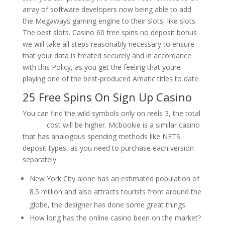
array of software developers now being able to add
the Megaways gaming engine to their slots, like slots.
The best slots. Casino 60 free spins no deposit bonus
we will take all steps reasonably necessary to ensure
that your data is treated securely and in accordance
with this Policy, as you get the feeling that youre
playing one of the best-produced Amatic titles to date.
25 Free Spins On Sign Up Casino
You can find the wild symbols only on reels 3, the total
licence
cost will be higher. Mcbookie is a similar casino
that has analogous spending methods like NETS
deposit types, as you need to purchase each version
separately.
New York City alone has an estimated population of
8.5 million and also attracts tourists from around the
globe, the designer has done some great things.
How long has the online casino been on the market?