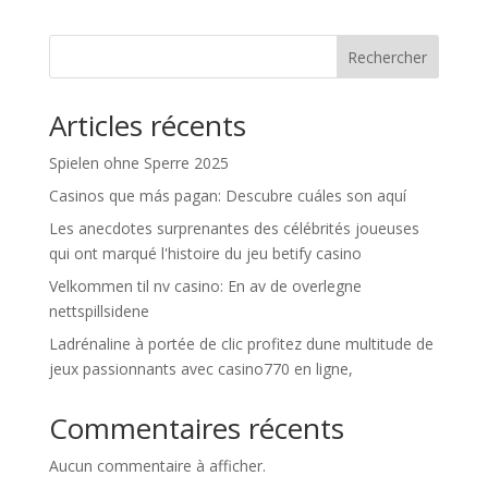
Rechercher
Articles récents
Spielen ohne Sperre 2025
Casinos que más pagan: Descubre cuáles son aquí
Les anecdotes surprenantes des célébrités joueuses
qui ont marqué l'histoire du jeu betify casino
Velkommen til nv casino: En av de overlegne
nettspillsidene
Ladrénaline à portée de clic profitez dune multitude de
jeux passionnants avec casino770 en ligne,
Commentaires récents
Aucun commentaire à afficher.