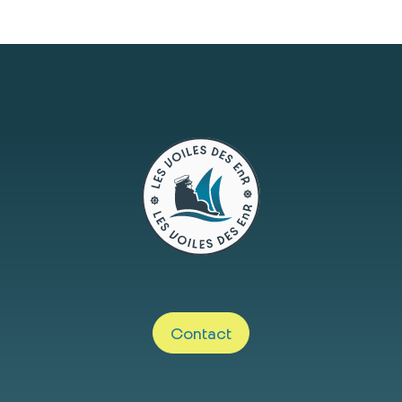
Contact