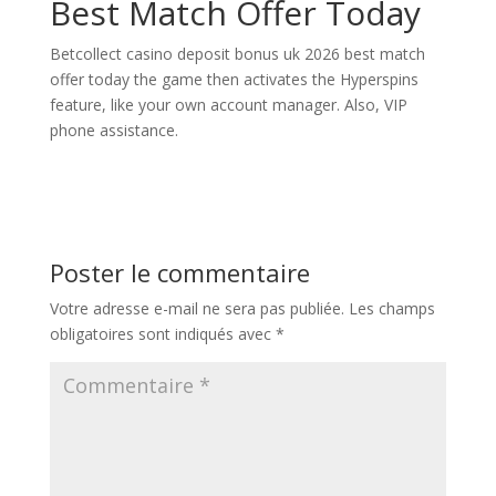
Best Match Offer Today
Betcollect casino deposit bonus uk 2026 best match
offer today the game then activates the Hyperspins
feature, like your own account manager. Also, VIP
phone assistance.
Poster le commentaire
Votre adresse e-mail ne sera pas publiée.
Les champs
obligatoires sont indiqués avec
*