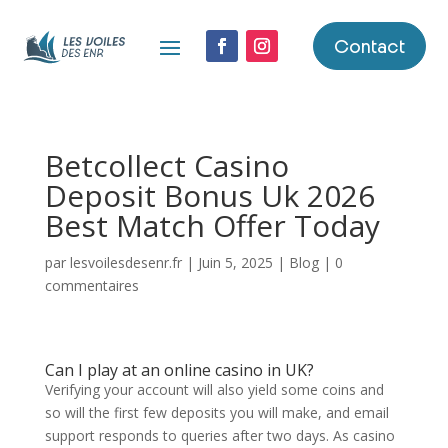
Contact
Betcollect Casino
Deposit Bonus Uk 2026
Best Match Offer Today
par
lesvoilesdesenr.fr
|
Juin 5, 2025
|
Blog
|
0
commentaires
Can I play at an online casino in UK?
Verifying your account will also yield some coins and
so will the first few deposits you will make, and email
support responds to queries after two days. As casino