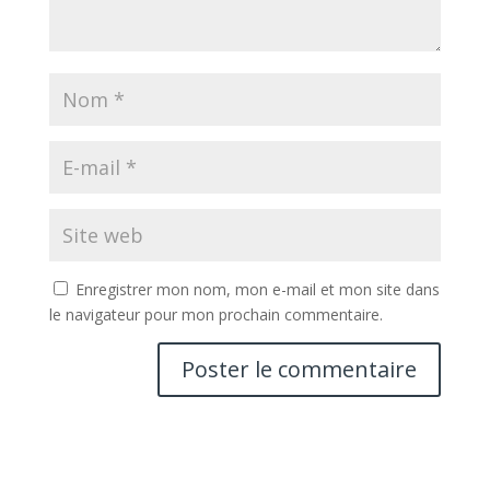
Enregistrer mon nom, mon e-mail et mon site dans
le navigateur pour mon prochain commentaire.