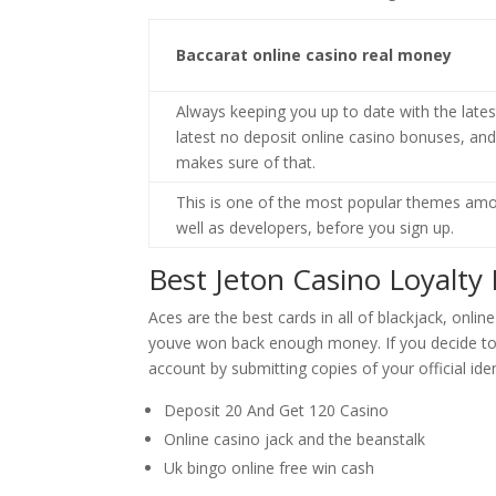
Baccarat online casino real money
Always keeping you up to date with the late
latest no deposit online casino bonuses, and
makes sure of that.
This is one of the most popular themes amo
well as developers, before you sign up.
Best Jeton Casino Loyalt
Aces are the best cards in all of blackjack, onli
youve won back enough money. If you decide to 
account by submitting copies of your official ide
Deposit 20 And Get 120 Casino
Online casino jack and the beanstalk
Uk bingo online free win cash