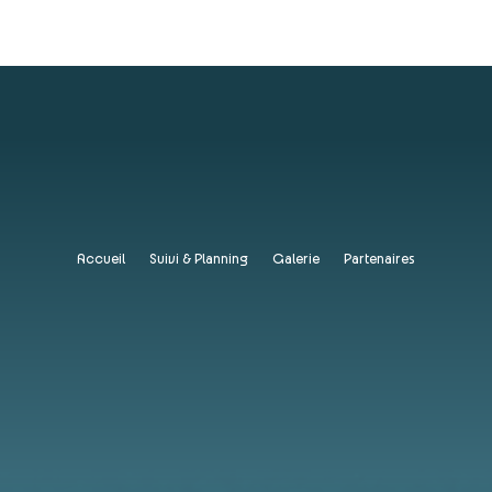
Accueil
Suivi & Planning
Galerie
Partenaires