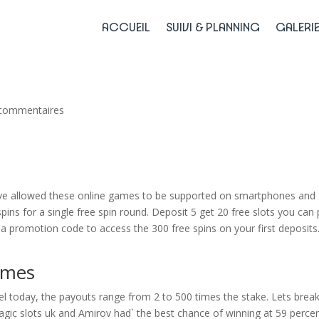
ACCUEIL
SUIVI & PLANNING
GALERI
commentaires
ave allowed these online games to be supported on smartphones and
ins for a single free spin round. Deposit 5 get 20 free slots you can 
 a promotion code to access the 300 free spins on your first deposits
ames
heel today, the payouts range from 2 to 500 times the stake. Lets brea
agic slots uk and Amirov had` the best chance of winning at 59 percen