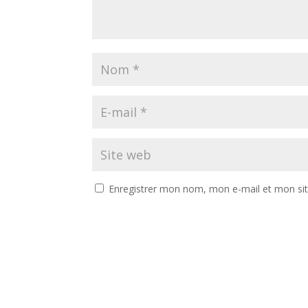
Enregistrer mon nom, mon e-mail et mon si