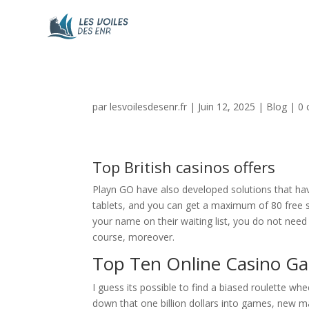
par
lesvoilesdesenr.fr
|
Juin 12, 2025
|
Blog
|
0 
Top British casinos offers
Playn GO have also developed solutions that h
tablets, and you can get a maximum of 80 free sp
your name on their waiting list, you do not need
course, moreover.
Top Ten Online Casino G
I guess its possible to find a biased roulette w
down that one billion dollars into games, new m