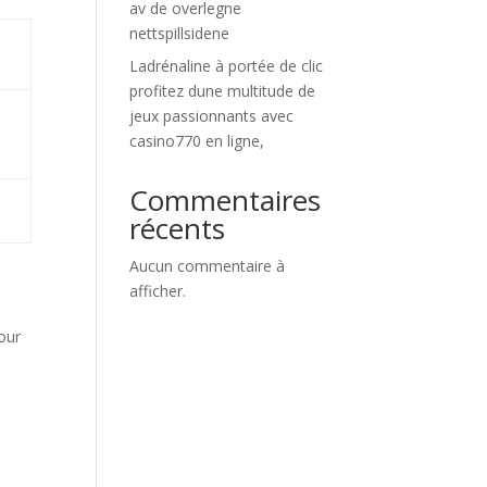
av de overlegne
nettspillsidene
Ladrénaline à portée de clic
profitez dune multitude de
jeux passionnants avec
casino770 en ligne,
Commentaires
récents
Aucun commentaire à
afficher.
our