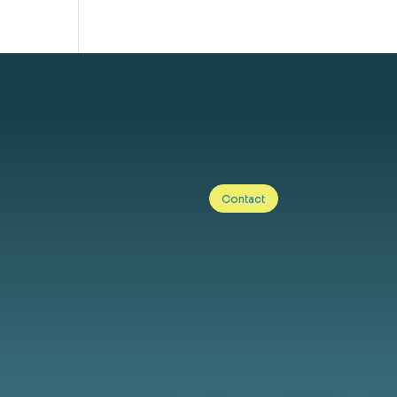
Contact