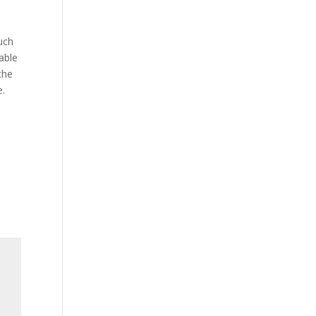
uch
lable
the
e.