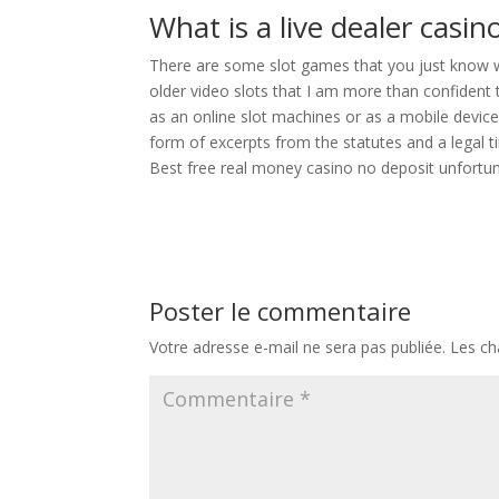
What is a live dealer casi
There are some slot games that you just know wi
older video slots that I am more than confident t
as an online slot machines or as a mobile devic
form of excerpts from the statutes and a legal t
Best free real money casino no deposit unfortu
Poster le commentaire
Votre adresse e-mail ne sera pas publiée.
Les ch