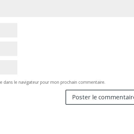
te dans le navigateur pour mon prochain commentaire.