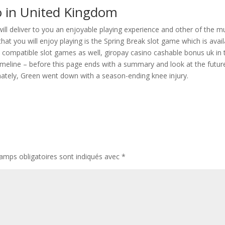
no in United Kingdom
ll deliver to you an enjoyable playing experience and other of the m
hat you will enjoy playing is the Spring Break slot game which is avai
e compatible slot games as well, giropay casino cashable bonus uk in 
imeline – before this page ends with a summary and look at the futur
nately, Green went down with a season-ending knee injury.
amps obligatoires sont indiqués avec
*