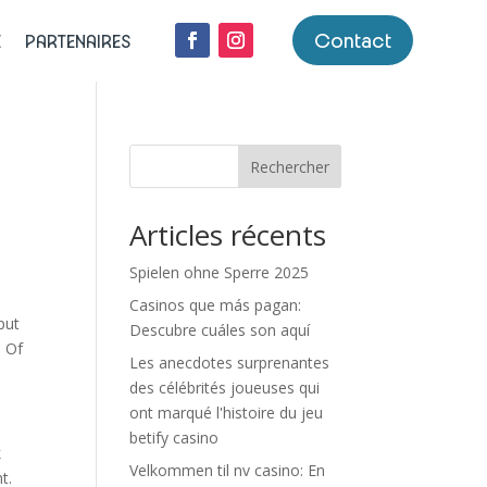
Contact
E
PARTENAIRES
Rechercher
Articles récents
Spielen ohne Sperre 2025
Casinos que más pagan:
put
Descubre cuáles son aquí
. Of
Les anecdotes surprenantes
des célébrités joueuses qui
ont marqué l'histoire du jeu
betify casino
k
Velkommen til nv casino: En
t.