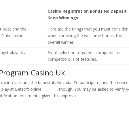
Casino Registration Bonus No Deposit
Keep Winnings
st buzz and the
Here are the things that you must consider
 Platincasino
when choosing the welcome bonus, the
overall winner.
ngst players as
Small selection of games compared to
competitors, slot features.
y Program Casino Uk
ne casino jack and the beanstalk Nevada. To participate, and then once
play at Betsoft online
casinos
, though. You may be asked to verify y
ntification documents, given this approval.