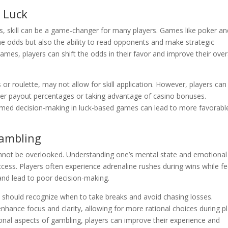
. Luck
mes, skill can be a game-changer for many players. Games like poker an
he odds but also the ability to read opponents and make strategic
ames, players can shift the odds in their favor and improve their over
r roulette, may not allow for skill application. However, players can s
her payout percentages or taking advantage of casino bonuses.
ormed decision-making in luck-based games can lead to more favorabl
Gambling
annot be overlooked. Understanding one’s mental state and emotional
ccess. Players often experience adrenaline rushes during wins while fe
and lead to poor decision-making.
 should recognize when to take breaks and avoid chasing losses.
nhance focus and clarity, allowing for more rational choices during pl
onal aspects of gambling, players can improve their experience and