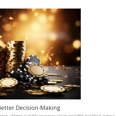
Better Decision-Making
nce, utilizing available resources can be incredibly beneficial. Various