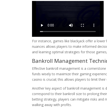
For instance, games like blackjack offer a lowe
nuances allows players to make informed decisi
and learning optimal strategies for those games,
Bankroll Management Techni
Effective bankroll management is a cornerstone 
funds wisely to maximize their gaming experience
casino is crucial; this allows players to limit thei
Another key aspect of bankroll management is det
correspond to their bankroll size to prolong the
betting strategy, players can mitigate risks and m
walking away with profits.