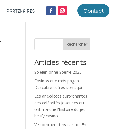
Contact
E
PARTENAIRES
r
Rechercher
Articles récents
Spielen ohne Sperre 2025
Casinos que más pagan:
Descubre cuáles son aquí
Les anecdotes surprenantes
des célébrités joueuses qui
f
ont marqué l'histoire du jeu
betify casino
Velkommen til nv casino: En