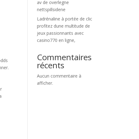
av de overlegne
nettspillsidene
Ladrénaline à portée de clic
profitez dune multitude de
jeux passionnants avec
casino770 en ligne,
Commentaires
odds
récents
nner.
Aucun commentaire à
afficher.
r
a