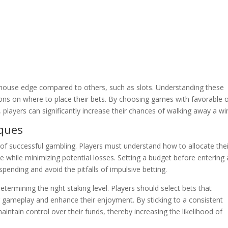
r house edge compared to others, such as slots. Understanding these
ons on where to place their bets. By choosing games with favorable 
 players can significantly increase their chances of walking away a wi
ques
of successful gambling. Players must understand how to allocate thei
 while minimizing potential losses. Setting a budget before entering 
r spending and avoid the pitfalls of impulsive betting.
ermining the right staking level. Players should select bets that
ir gameplay and enhance their enjoyment. By sticking to a consistent
aintain control over their funds, thereby increasing the likelihood of