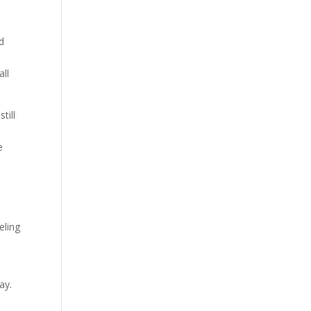
d
all
till
e
eling
ay.