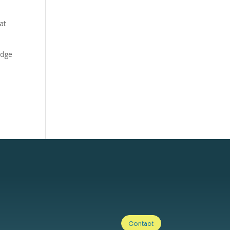
at
edge
k
Contact