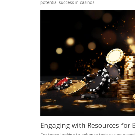
potential success in casinos.
Engaging with Resources for 
For those looking to enhance their casino experie