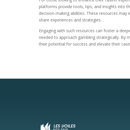
platforms provide tools, tips, and insights into 
decision-making abilities. These resources may
share experiences and strategies.
Engaging with such resources can foster a deepe
needed to approach gambling strategically. By m
their potential for success and elevate their cas