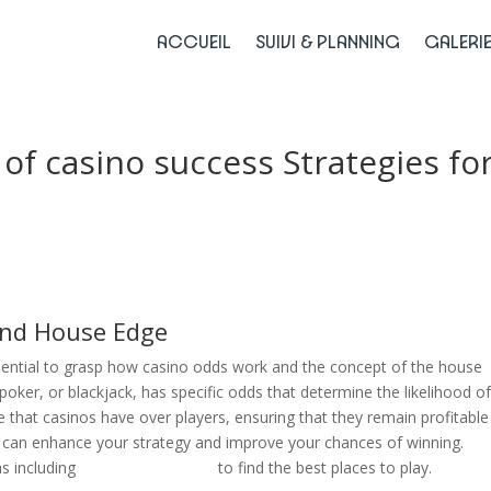
ACCUEIL
SUIVI & PLANNING
GALERI
of casino success Strategies fo
and House Edge
essential to grasp how casino odds work and the concept of the house
 poker, or blackjack, has specific odds that determine the likelihood o
e that casinos have over players, ensuring that they remain profitable
ds can enhance your strategy and improve your chances of winning.
ns including
top bitcoin casinos
to find the best places to play.