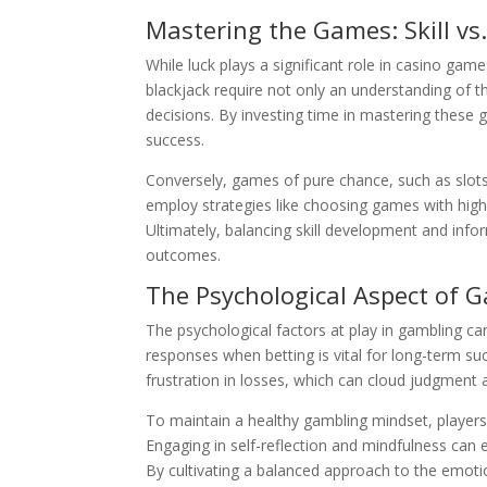
Mastering the Games: Skill vs
While luck plays a significant role in casino ga
blackjack require not only an understanding of t
decisions. By investing time in mastering these g
success.
Conversely, games of pure chance, such as slots o
employ strategies like choosing games with hig
Ultimately, balancing skill development and inf
outcomes.
The Psychological Aspect of 
The psychological factors at play in gambling c
responses when betting is vital for long-term su
frustration in losses, which can cloud judgment 
To maintain a healthy gambling mindset, players
Engaging in self-reflection and mindfulness can e
By cultivating a balanced approach to the emoti