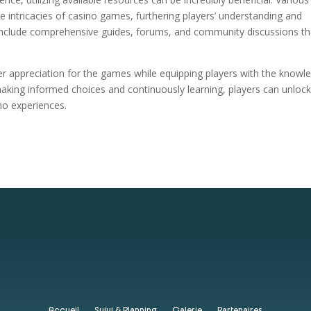
the intricacies of casino games, furthering players’ understanding and
 include comprehensive guides, forums, and community discussions th
r appreciation for the games while equipping players with the knowl
aking informed choices and continuously learning, players can unloc
ino experiences.
Accueil
Suivi & Planning
Galerie
Partenaires