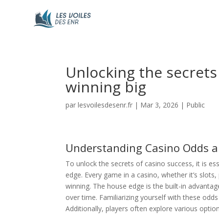
Unlocking the secrets 
winning big
par
lesvoilesdesenr.fr
|
Mar 3, 2026
|
Public
Understanding Casino Odds 
To unlock the secrets of casino success, it is 
edge. Every game in a casino, whether it’s slots,
winning. The house edge is the built-in advantag
over time. Familiarizing yourself with these od
Additionally, players often explore various optio