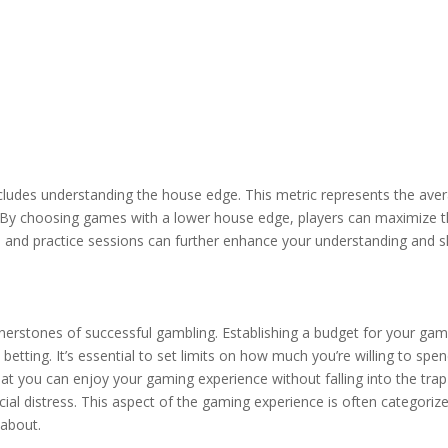
ludes understanding the house edge. This metric represents the ave
. By choosing games with a lower house edge, players can maximize t
s, and practice sessions can further enhance your understanding and sk
nerstones of successful gambling. Establishing a budget for your gam
h betting. It’s essential to set limits on how much you’re willing to spe
that you can enjoy your gaming experience without falling into the trap
cial distress. This aspect of the gaming experience is often categoriz
about.