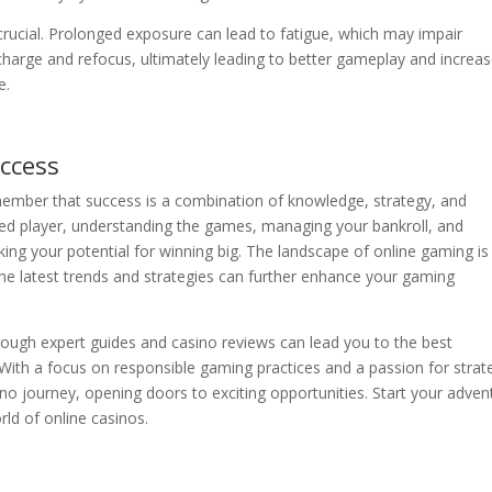
 crucial. Prolonged exposure can lead to fatigue, which may impair
charge and refocus, ultimately leading to better gameplay and increa
e.
uccess
member that success is a combination of knowledge, strategy, and
ned player, understanding the games, managing your bankroll, and
king your potential for winning big. The landscape of online gaming is
the latest trends and strategies can further enhance your gaming
hrough expert guides and casino reviews can lead you to the best
With a focus on responsible gaming practices and a passion for strat
no journey, opening doors to exciting opportunities. Start your adven
rld of online casinos.