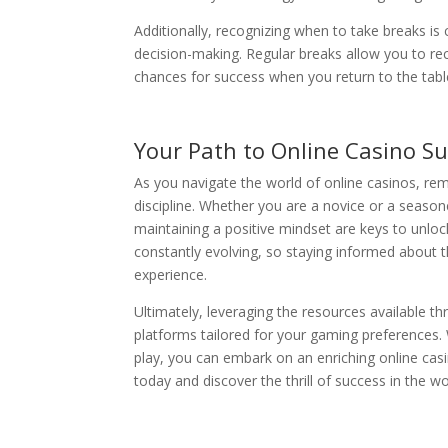
Additionally, recognizing when to take breaks is
decision-making. Regular breaks allow you to re
chances for success when you return to the tabl
Your Path to Online Casino S
As you navigate the world of online casinos, re
discipline. Whether you are a novice or a seaso
maintaining a positive mindset are keys to unloc
constantly evolving, so staying informed about 
experience.
Ultimately, leveraging the resources available t
platforms tailored for your gaming preferences. 
play, you can embark on an enriching online casi
today and discover the thrill of success in the wo