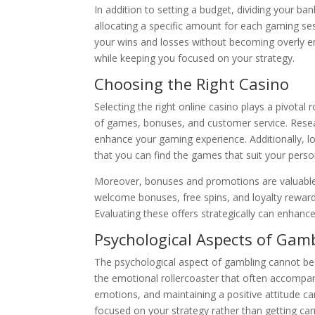
In addition to setting a budget, dividing your b
allocating a specific amount for each gaming ses
your wins and losses without becoming overly e
while keeping you focused on your strategy.
Choosing the Right Casino
Selecting the right online casino plays a pivotal 
of games, bonuses, and customer service. Resear
enhance your gaming experience. Additionally, l
that you can find the games that suit your person
Moreover, bonuses and promotions are valuable 
welcome bonuses, free spins, and loyalty rewards
Evaluating these offers strategically can enhance
Psychological Aspects of Gam
The psychological aspect of gambling cannot be 
the emotional rollercoaster that often accompan
emotions, and maintaining a positive attitude can
focused on your strategy rather than getting carr