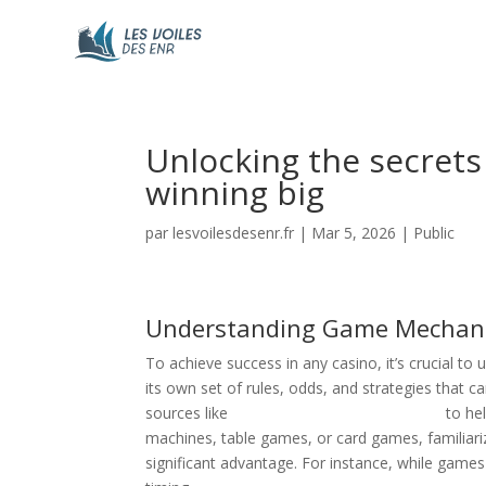
Unlocking the secrets 
winning big
par
lesvoilesdesenr.fr
|
Mar 5, 2026
|
Public
Understanding Game Mechan
To achieve success in any casino, it’s crucial 
its own set of rules, odds, and strategies that c
sources like
https://adventurefree.com.au/
to hel
machines, table games, or card games, familiari
significant advantage. For instance, while games l