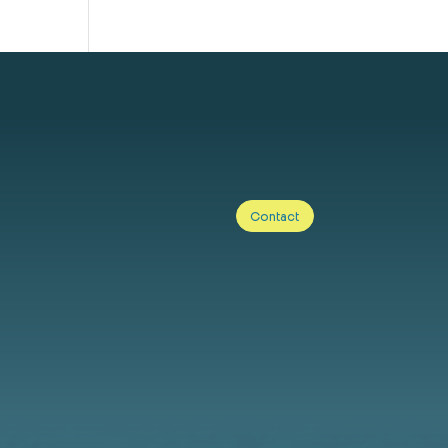
Contact