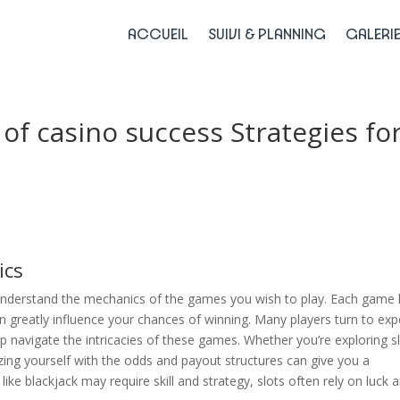
ACCUEIL
SUIVI & PLANNING
GALERI
of casino success Strategies fo
ics
to understand the mechanics of the games you wish to play. Each game
an greatly influence your chances of winning. Many players turn to exp
p navigate the intricacies of these games. Whether you’re exploring s
zing yourself with the odds and payout structures can give you a
ike blackjack may require skill and strategy, slots often rely on luck 