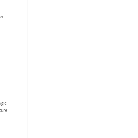
sed
egic
ture