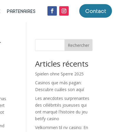
Contact
E
PARTENAIRES
r
Rechercher
Articles récents
Spielen ohne Sperre 2025
Casinos que más pagan:
Descubre cuáles son aquí
Les anecdotes surprenantes
 has
des célébrités joueuses qui
ert
ont marqué l'histoire du jeu
lot
betify casino
and
Velkommen til nv casino: En