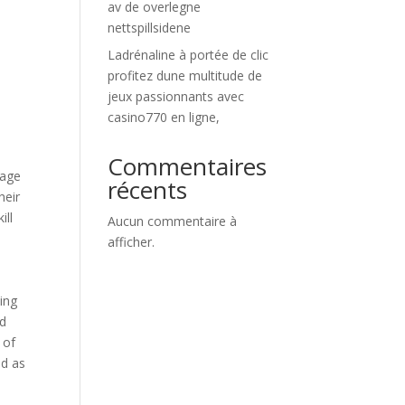
av de overlegne
nettspillsidene
Ladrénaline à portée de clic
profitez dune multitude de
jeux passionnants avec
casino770 en ligne,
Commentaires
rage
récents
heir
ill
Aucun commentaire à
afficher.
ing
nd
 of
ed as