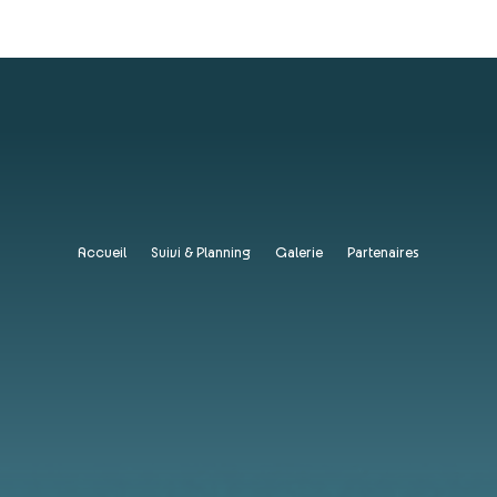
Accueil
Suivi & Planning
Galerie
Partenaires