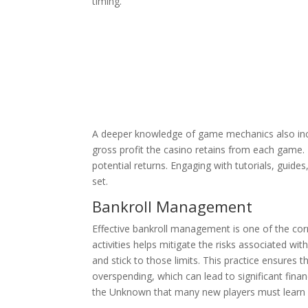
timing.
A deeper knowledge of game mechanics also inc
gross profit the casino retains from each game
potential returns. Engaging with tutorials, guide
set.
Bankroll Management
Effective bankroll management is one of the cor
activities helps mitigate the risks associated wit
and stick to those limits. This practice ensures 
overspending, which can lead to significant finan
the Unknown that many new players must learn 