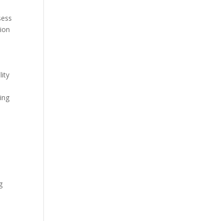
sess
sion
lity
ing
g