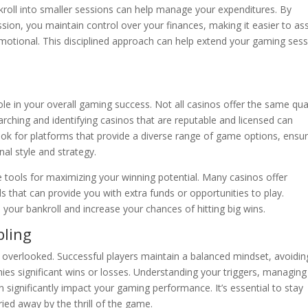
ankroll into smaller sessions can help manage your expenditures. By
sion, you maintain control over your finances, making it easier to as
motional. This disciplined approach can help extend your gaming ses
role in your overall gaming success. Not all casinos offer the same qua
ching and identifying casinos that are reputable and licensed can
ook for platforms that provide a diverse range of game options, ensur
al style and strategy.
tools for maximizing your winning potential. Many casinos offer
 that can provide you with extra funds or opportunities to play.
 your bankroll and increase your chances of hitting big wins.
bling
overlooked. Successful players maintain a balanced mindset, avoidin
ies significant wins or losses. Understanding your triggers, managing
 significantly impact your gaming performance. It’s essential to stay
ied away by the thrill of the game.